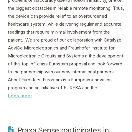
problems of inaccuracy due to motion sensitivity, one of
the biggest obstacles in reliable remote monitoring. Thus,
the device can provide relief to an overburdened
healthcare system, while delivering regular and accurate
readings that require minimal involvement from the
patient. We are proud of our collaboration with Catalyze,
AdviCo Microelectronics and Fraunhofer Institute for
Microelectronic Circuits and Systems n the development
of this top-of-class Eurostars proposal and look forward
to the partnership with our new international partners.
About Eurostars Eurostars is a European innovation
program and an initiative of EUREKA and the …
Lees meer
Praxa Sense participates in