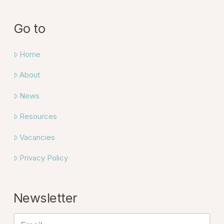
Go to
Home
About
News
Resources
Vacancies
Privacy Policy
Newsletter