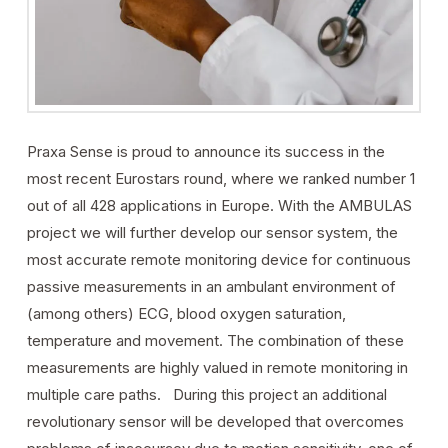
Praxa Sense is proud to announce its success in the
most recent Eurostars round, where we ranked number 1
out of all 428 applications in Europe. With the AMBULAS
project we will further develop our sensor system, the
most accurate remote monitoring device for continuous
passive measurements in an ambulant environment of
(among others) ECG, blood oxygen saturation,
temperature and movement. The combination of these
measurements are highly valued in remote monitoring in
multiple care paths. During this project an additional
revolutionary sensor will be developed that overcomes