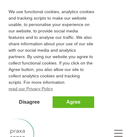
We use functional cookies, analytics cookies
and tracking scripts to make our website
usable, to personalise your experience on
our website, to provide social media
features and to analyse our traffic. We also
share information about your use of our site
with our social media and analytics
partners. By using our website you agree to
collect functional cookies. If you click on the
Agree button, you also allow our site to
collect analytics cookies and tracking
scripts. For more information
read our Privacy Policy
Disagree
Agree
Na