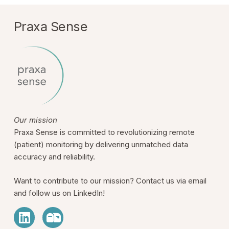
Praxa Sense
Our mission
Praxa Sense is committed to revolutionizing remote
(patient) monitoring by delivering unmatched data
accuracy and reliability.
Want to contribute to our mission? Contact us via email
and follow us on LinkedIn!