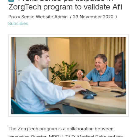
ZorgTech program to validate Afi
Praxa Sense Website Admin
23 November 2020
Subsidies
The ZorgTech program is a collaboration between
Innovation Quarter, MRDH, TNO, Medical Delta and the