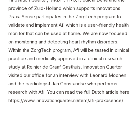
province of Zuid-Holland which supports innovations.
Praxa Sense participates in the ZorgTech program to
validate and implement Afi which is a user-friendly health
monitor that can be used at home. We are now focused
on monitoring and detecting heart rhythm disorders.
Within the ZorgTech program, Afi will be tested in clinical
practice and medically approved in a clinical research
study at Reinier de Graaf Gasthuis. Innovation Quarter
visited our office for an interview with Leonard Moonen
and the cardiologist Jan Constandse who performs
research with Afi. You can read the full Dutch article here:
https://www.innovationquarter.nl/item/afi-praxasence/