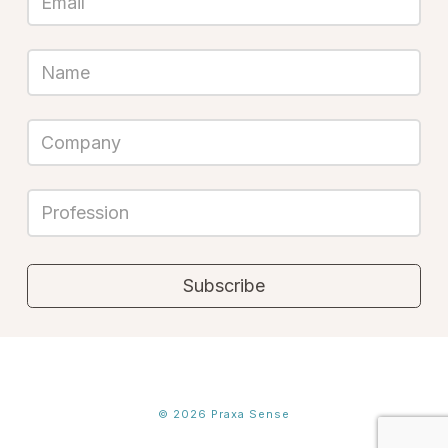
©
2026
Praxa Sense