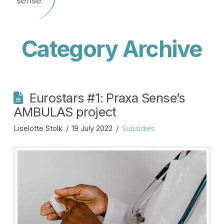
Category Archive
Eurostars #1: Praxa Sense’s
AMBULAS project
Liselotte Stolk
19 July 2022
Subsidies