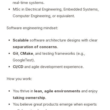
real-time systems.
MSc in Electrical Engineering, Embedded Systems,
Computer Engineering, or equivalent.
Software engineering mindset:
Scalable
software architecture designs with clear
separation of concerns
.
Git
,
CMake
, and testing frameworks (e.g.,
GoogleTest).
CI/CD
and agile development experience.
How you work:
You thrive in
lean, agile environments
and enjoy
taking ownership
.
You believe great products emerge when experts