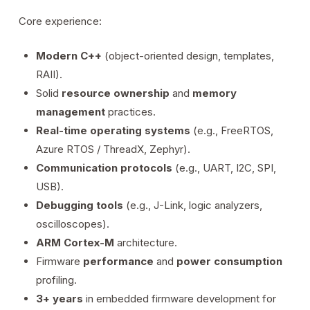
Core experience:
Modern C++
(object-oriented design, templates,
RAII).
Solid
resource ownership
and
memory
management
practices.
Real-time operating systems
(e.g., FreeRTOS,
Azure RTOS / ThreadX, Zephyr).
Communication protocols
(e.g., UART, I2C, SPI,
USB).
Debugging tools
(e.g., J-Link, logic analyzers,
oscilloscopes).
ARM Cortex-M
architecture.
Firmware
performance
and
power consumption
profiling.
3+ years
in embedded firmware development for