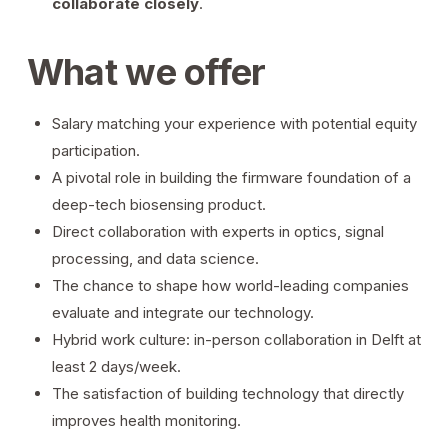
collaborate closely
.
What we offer
Salary matching your experience with potential equity
participation.
A pivotal role in building the firmware foundation of a
deep-tech biosensing product.
Direct collaboration with experts in optics, signal
processing, and data science.
The chance to shape how world-leading companies
evaluate and integrate our technology.
Hybrid work culture: in-person collaboration in Delft at
least 2 days/week.
The satisfaction of building technology that directly
improves health monitoring.