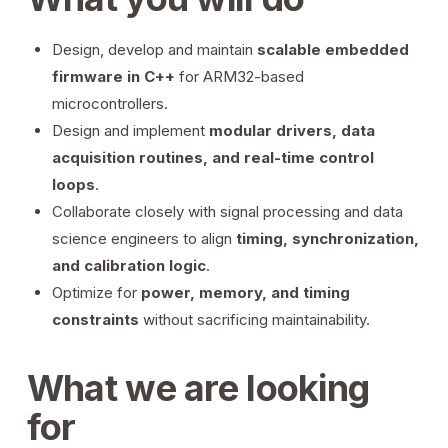
Design, develop and maintain
scalable embedded
firmware in C++
for ARM32-based
microcontrollers.
Design and implement
modular drivers, data
acquisition routines, and real-time control
loops
.
Collaborate closely with signal processing and data
science engineers to align
timing, synchronization,
and calibration logic
.
Optimize for
power, memory, and timing
constraints
without sacrificing maintainability.
What we are looking
for