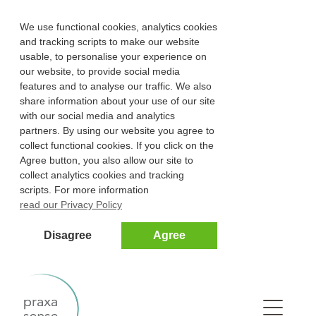
We use functional cookies, analytics cookies
and tracking scripts to make our website
usable, to personalise your experience on
our website, to provide social media
features and to analyse our traffic. We also
share information about your use of our site
with our social media and analytics
partners. By using our website you agree to
collect functional cookies. If you click on the
Agree button, you also allow our site to
collect analytics cookies and tracking
scripts. For more information
read our Privacy Policy
Disagree
Agree
Na