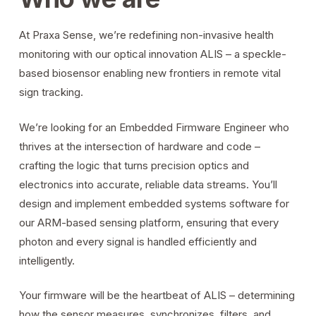
At Praxa Sense, we’re redefining non-invasive health
monitoring with our optical innovation ALIS – a speckle-
based biosensor enabling new frontiers in remote vital
sign tracking.
We’re looking for an Embedded Firmware Engineer who
thrives at the intersection of hardware and code –
crafting the logic that turns precision optics and
electronics into accurate, reliable data streams. You’ll
design and implement embedded systems software for
our ARM-based sensing platform, ensuring that every
photon and every signal is handled efficiently and
intelligently.
Your firmware will be the heartbeat of ALIS – determining
how the sensor measures, synchronizes, filters, and