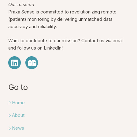
Our mission
Praxa Sense is committed to revolutionizing remote
(patient) monitoring by delivering unmatched data
accuracy and reliability.
Want to contribute to our mission? Contact us via email
and follow us on LinkedIn!
Go to
Home
About
News