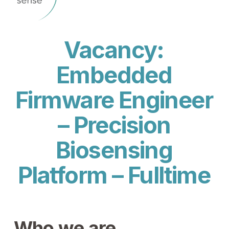
Vacancy:
Embedded
Firmware Engineer
– Precision
Biosensing
Platform – Fulltime
Who we are