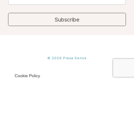
©
2026
Praxa Sense
Cookie Policy