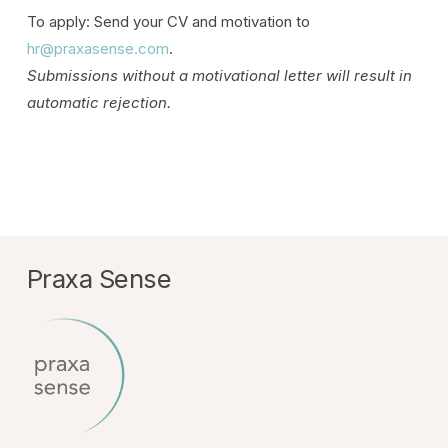
To apply: Send your CV and motivation to
hr@praxasense.com
.
Submissions without a motivational letter will result in
automatic rejection.
Praxa Sense