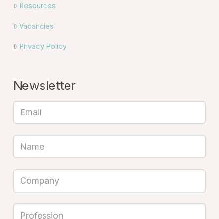
Resources
Vacancies
Privacy Policy
Newsletter