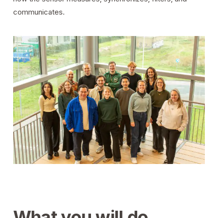
communicates.
What you will do